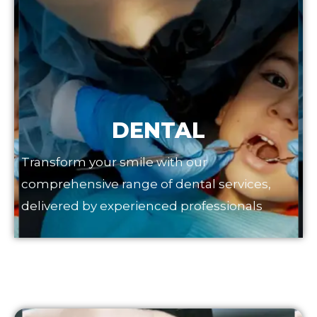
DENTAL
Transform your smile with our
comprehensive range of dental services,
delivered by experienced professionals