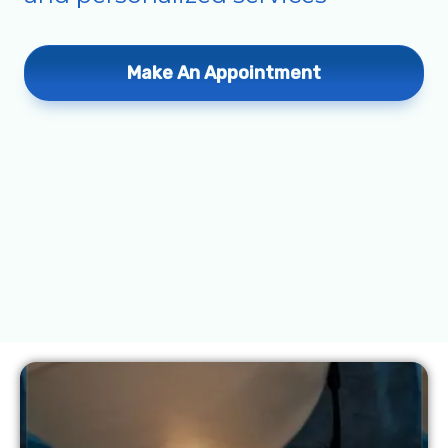
Make An Appointment