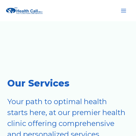
Skip
Main
to
Men
content
Our Services
Your path to optimal health
starts here, at our premier health
clinic offering comprehensive
and personalized services