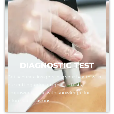
DIAGNOSTIC TEST
Get accurate insights into your health with
our cutting-edge diagnostic tests,
empowering you with knowledge for
informed decisions