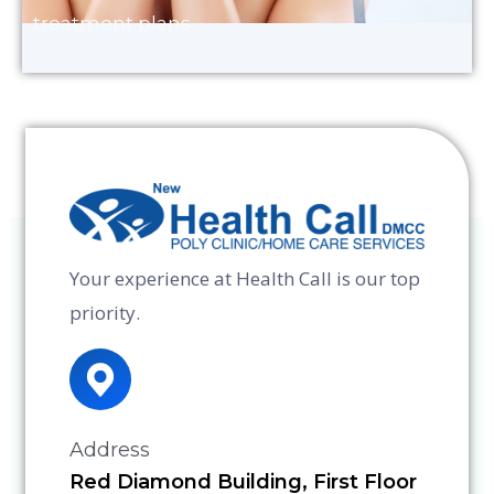
treatment plans
Your experience at Health Call is our top
priority.
Address
Red Diamond Building, First Floor