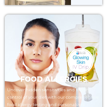
FOOD ALLERGIES
Uncover hidden sensitivities and regain
control of your diet with our comprehensive
food allergy testing and personalized