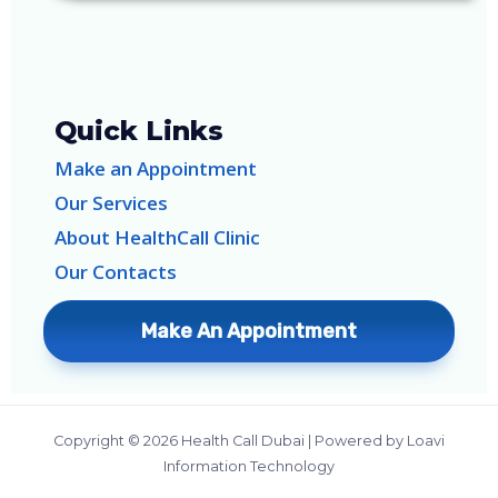
Quick Links
Make an Appointment
Our Services
About HealthCall Clinic
Our Contacts
Make An Appointment
Copyright © 2026 Health Call Dubai | Powered by Loavi
Information Technology