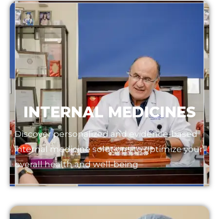
INTERNAL MEDICINES
Discover personalized and evidence-based
internal medicine solutions to optimize your
overall health and well-being