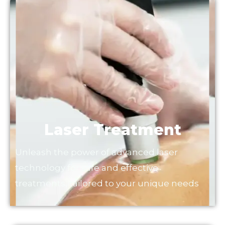
Laser Treatment
Unleash the power of advanced laser
technology for safe and effective
treatments, tailored to your unique needs