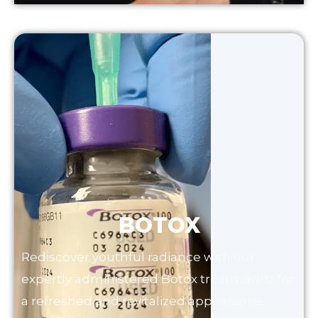
BOTOX
Rediscover youthful radiance with our
expertly administered Botox treatments, for
a refreshed and revitalized appearance