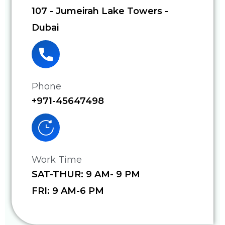
107 - Jumeirah Lake Towers -
Dubai
Phone
+971-45647498
Work Time
SAT-THUR: 9 AM- 9 PM
FRI: 9 AM-6 PM