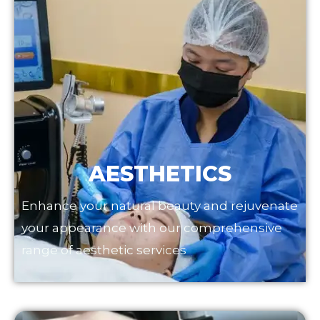
AESTHETICS
Enhance your natural beauty and rejuvenate
your appearance with our comprehensive
range of aesthetic services