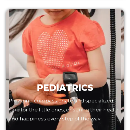
PEDIATRICS
Providing compassionate and specialized
care for the little ones, ensuring their health
and happiness every step of the way